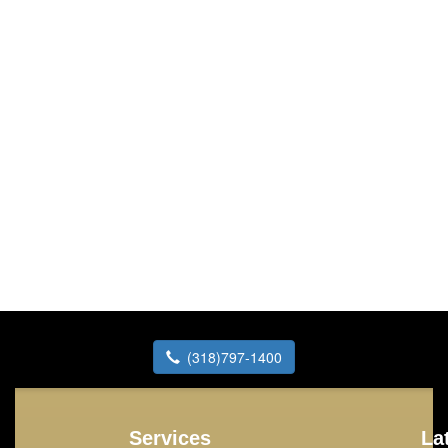
(318)797-1400
Services
La