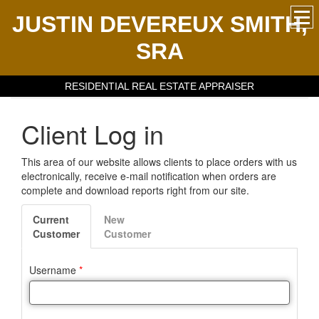
JUSTIN DEVEREUX SMITH,
SRA
RESIDENTIAL REAL ESTATE APPRAISER