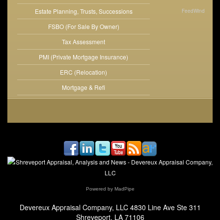
Estate Planning, Trusts, Successions
FeedWind
FSBO (For Sale By Owner)
Tax Assessment
PMI (Private Mortgage Insurance)
ERC (Relocation)
Mortgage & Refi
Powered by MadPipe
Devereux Appraisal Company, LLC
4830 Line Ave Ste 311
Shreveport, LA 71106