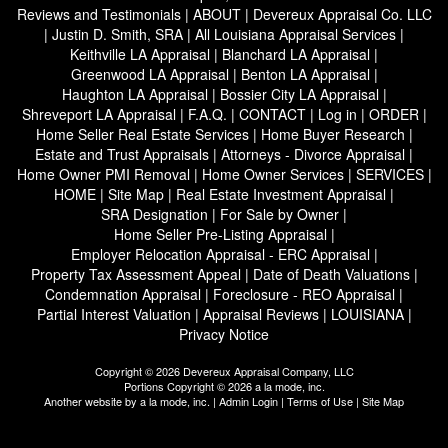
Reviews and Testimonials
|
ABOUT
|
Devereux Appraisal Co. LLC
|
Justin D. Smith, SRA
|
All Louisiana Appraisal Services
|
Keithville LA Appraisal
|
Blanchard LA Appraisal
|
Greenwood LA Appraisal
|
Benton LA Appraisal
|
Haughton LA Appraisal
|
Bossier City LA Appraisal
|
Shreveport LA Appraisal
|
F.A.Q.
|
CONTACT
|
Log in
|
ORDER
|
Home Seller Real Estate Services
|
Home Buyer Research
|
Estate and Trust Appraisals
|
Attorneys - Divorce Appraisal
|
Home Owner PMI Removal
|
Home Owner Services
|
SERVICES
|
HOME
|
Site Map
|
Real Estate Investment Appraisal
|
SRA Designation
|
For Sale by Owner
|
Home Seller Pre-Listing Appraisal
|
Employer Relocation Appraisal - ERC Appraisal
|
Property Tax Assessment Appeal
|
Date of Death Valuations
|
Condemnation Appraisal
|
Foreclosure - REO Appraisal
|
Partial Interest Valuation
|
Appraisal Reviews
|
LOUISIANA
|
Privacy Notice
Copyright © 2026 Devereux Appraisal Company, LLC
Portions Copyright © 2026 a la mode, inc.
Another website by
a la mode, inc.
|
Admin Login
|
Terms of Use
|
Site Map